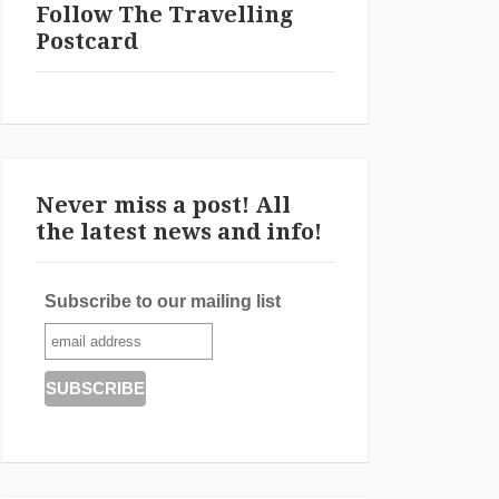
Follow The Travelling
Postcard
Never miss a post! All
the latest news and info!
Subscribe to our mailing list