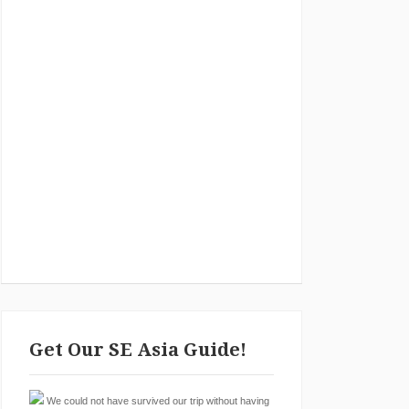
Get Our SE Asia Guide!
We could not have survived our trip without having