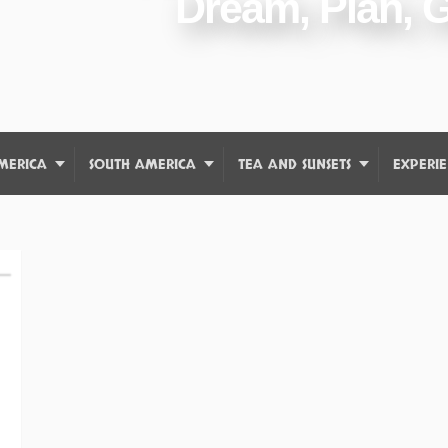
Dream, Plan, 
MERICA
SOUTH AMERICA
TEA AND SUNSETS
EXPERIE