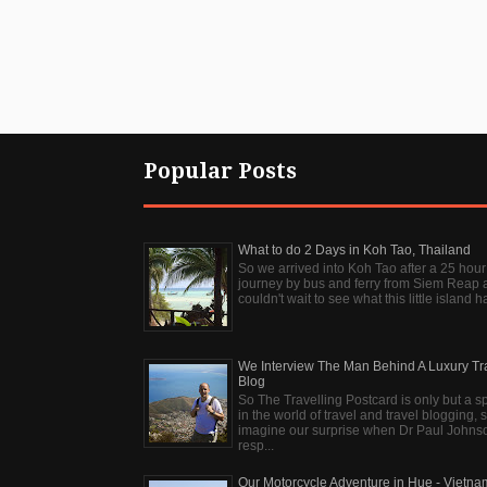
Popular Posts
What to do 2 Days in Koh Tao, Thailand
So we arrived into Koh Tao after a 25 hour
journey by bus and ferry from Siem Reap 
couldn't wait to see what this little island ha
We Interview The Man Behind A Luxury Tr
Blog
So The Travelling Postcard is only but a s
in the world of travel and travel blogging, 
imagine our surprise when Dr Paul Johns
resp...
Our Motorcycle Adventure in Hue - Vietna