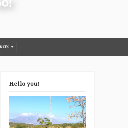
Go!
NCES
Hello you!