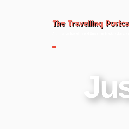
The Travelling Postc
A Gibraltar based Travel Guide for Backpackers an
Jus