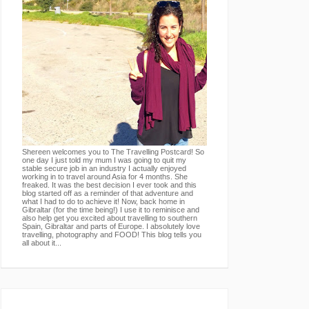
Shereen welcomes you to The Travelling Postcard! So
one day I just told my mum I was going to quit my
stable secure job in an industry I actually enjoyed
working in to travel around Asia for 4 months. She
freaked. It was the best decision I ever took and this
blog started off as a reminder of that adventure and
what I had to do to achieve it! Now, back home in
Gibraltar (for the time being!) I use it to reminisce and
also help get you excited about travelling to southern
Spain, Gibraltar and parts of Europe. I absolutely love
travelling, photography and FOOD! This blog tells you
all about it...