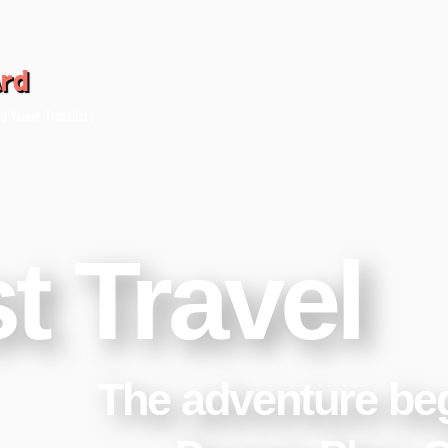
ard
d Young Travellers
t Travel
The adventure be