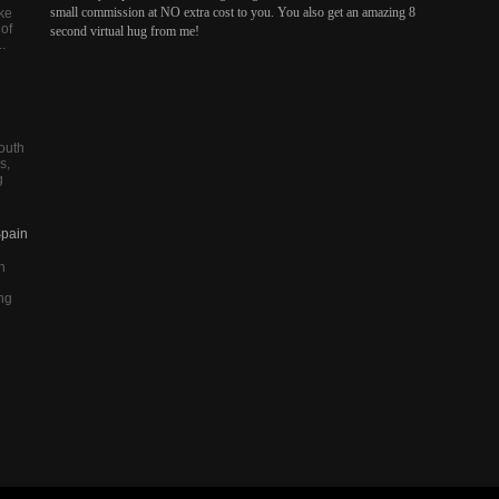
small commission at NO extra cost to you. You also get an amazing 8
ike
 of
second virtual hug from me!
.
outh
s,
g
Spain
n
ing