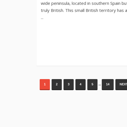
...
1
2
3
4
5
14
NEXT