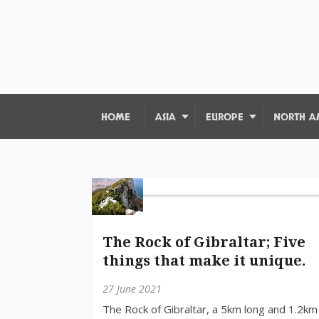
HOME
ASIA
EUROPE
NORTH A
The Rock of Gibraltar; Five
things that make it unique.
27 June 2021