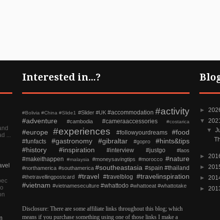
Interested in...?
Blo
#activity
►
202
#accommodation
#Slider
#UK
#Bolivia
#China
#Slide1
#adventure
▼
202
#cameraaccessories
#cambodia
#costarica
and
#experiences
▼
J
#europe
#food
#followyourdreams
d ...
Th
#gastronomy
#gibraltar
#hints&tips
#funfacts
#gopro
#history
#inspiration
#interview
#justgo
#laos
►
201
#nature
#makeithappen
#moneysavingtips
#morocco
#malaysia
avel
#southeastasia
►
201
#spain
#thailand
#northamerica
#southamerica
#travel
#travelinspiration
#travelblog
#thetravellingpostcard
►
201
pec
#vietnam
#whattodo
#vietnameseculture
#whattoeat
#whattotake
so
►
201
on
Disclosure: There are some affiliate links throughout this blog; which
means if you purchase something using one of those links I make a
m