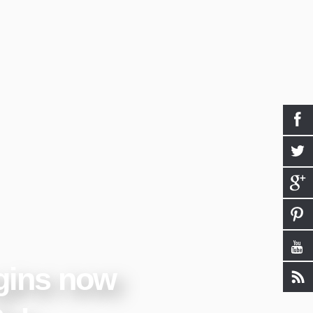
gins now