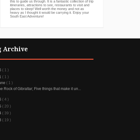
this to guide us through. It is a fantastic collection of trip
itineraries, attractions to see, restaurants to visit and
places to sleep! Well worth the money and not as
heavy as I thought it would be carrying it. Enjoy your
South East Adventure!
g Archive
6
( 1 )
1
( 1 )
une
( 1 )
e Rock of Gibraltar; Five things that make it un...
6
( 4 )
5
( 20 )
4
( 39 )
3
( 19 )