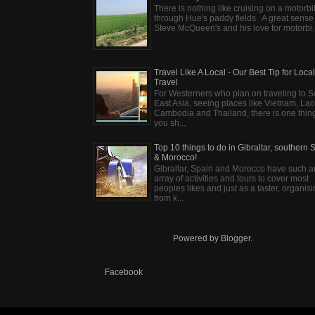
There is nothing like cruising on a motorb
through Hue's paddy fields. A great sense
Steve McQueen's and his love for motorbi..
Travel Like A Local - Our Best Tip for Local
Travel
For Westerners who plan on traveling to S
East Asia, seeing places like Vietnam, Lao
Cambodia and Thailand, there is one thin
you sh...
Top 10 things to do in Gibraltar, southern 
& Morocco!
Gibraltar, Spain and Morocco have such a
array of activities and tours to cover most
peoples likes and just as a taster, organis
from k...
Powered by
Blogger
.
Facebook