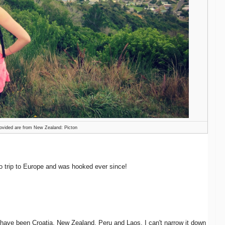
ovided are from New Zealand: Picton
o trip to Europe and was hooked ever since!
 have been Croatia, New Zealand, Peru and Laos. I can't narrow it down