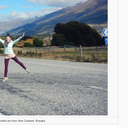
ovided are from New Zealand: Wanaka