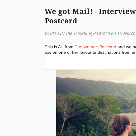
We got Mail! - Intervie
Postcard
Written By The Travelling Postcard on 15 Marc
This is Alli from
The Vintage Postcard
and we had
tips on one of her favourite destinations from 