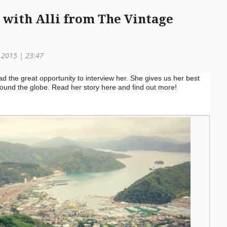
w with Alli from The Vintage
h 2015 | 23:47
 the great opportunity to interview her. She gives us her best
around the globe. Read her story here and find out more!