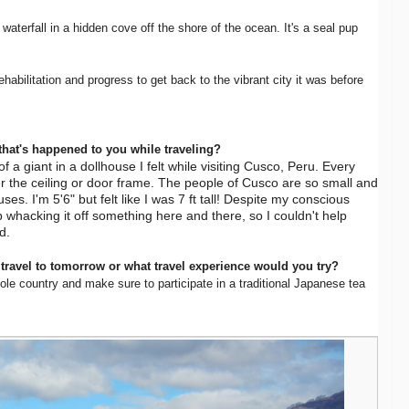
waterfall in a hidden cove off the shore of the ocean. It's a seal pup
ehabilitation and progress to get back to the vibrant city it was before
that's happened to you while traveling?
 a giant in a dollhouse I felt while visiting Cusco, Peru. Every
r the ceiling or door frame. The people of Cusco are so small and
ouses. I'm 5'6" but felt like I was 7 ft tall! Despite my conscious
 whacking it off something here and there, so I couldn't help
ed.
 travel to tomorrow or what travel experience would you try?
hole country and make sure to participate in a traditional Japanese tea