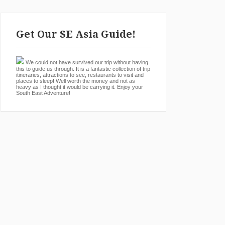
Get Our SE Asia Guide!
We could not have survived our trip without having
this to guide us through. It is a fantastic collection of trip
itineraries, attractions to see, restaurants to visit and
places to sleep! Well worth the money and not as
heavy as I thought it would be carrying it. Enjoy your
South East Adventure!