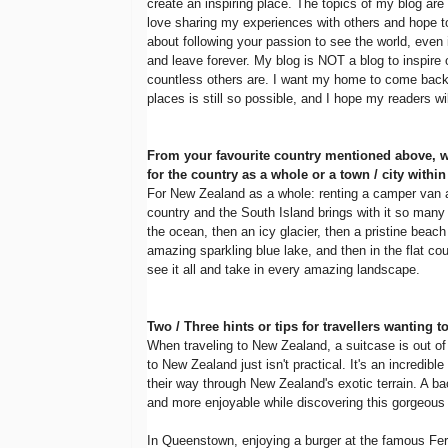
create an inspiring place. The topics of my blog are
love sharing my experiences with others and hope to
about following your passion to see the world, ev
and leave forever. My blog is NOT a blog to inspire o
countless others are. I want my home to come back 
places is still so possible, and I hope my readers w
From your favourite country mentioned above, 
for the country as a whole or a town / city within 
For New Zealand as a whole: renting a camper van and
country and the South Island brings with it so many d
the ocean, then an icy glacier, then a pristine beach
amazing sparkling blue lake, and then in the flat coun
see it all and take in every amazing landscape.
Two / Three hints or tips for travellers wanting t
When traveling to New Zealand, a suitcase is out of t
to New Zealand just isn't practical. It's an incredible
their way through New Zealand's exotic terrain. A ba
and more enjoyable while discovering this gorgeous 
In Queenstown, enjoying a burger at the famous Ferg