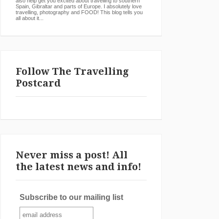
also help get you excited about travelling to southern
Spain, Gibraltar and parts of Europe. I absolutely love
travelling, photography and FOOD! This blog tells you
all about it...
Follow The Travelling
Postcard
Never miss a post! All
the latest news and info!
Subscribe to our mailing list