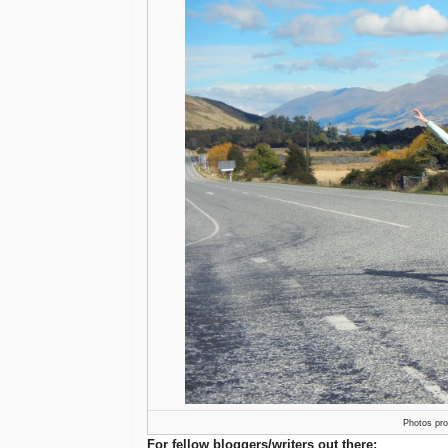
Photos pr
For fellow bloggers/writers out there: