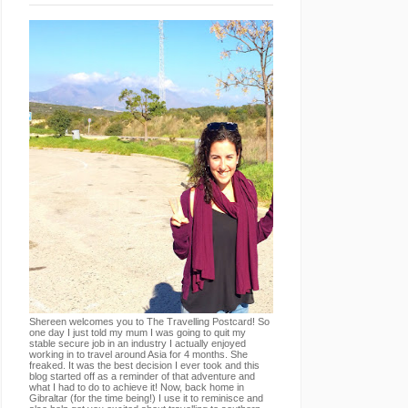
Shereen welcomes you to The Travelling Postcard! So
one day I just told my mum I was going to quit my
stable secure job in an industry I actually enjoyed
working in to travel around Asia for 4 months. She
freaked. It was the best decision I ever took and this
blog started off as a reminder of that adventure and
what I had to do to achieve it! Now, back home in
Gibraltar (for the time being!) I use it to reminisce and