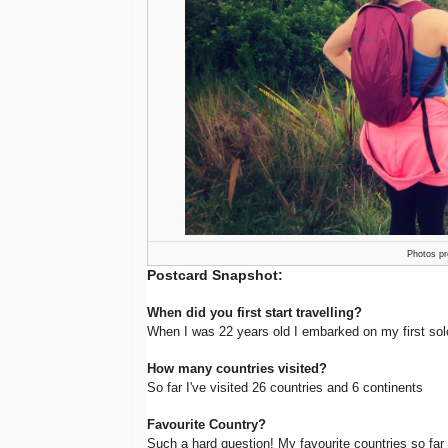
Photos pr
Postcard Snapshot:
When did you first start travelling?
When I was 22 years old I embarked on my first sol
How many countries visited?
So far I've visited 26 countries and 6 continents
Favourite Country?
Such a hard question! My favourite countries so far