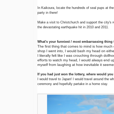
In Kaikoura, locate the hundreds of seal pups at the 
party in there!
Make a visit to Christchurch and support the city's r
the devastating earthquake hit in 2010 and 2011.
What's your funniest / most embarrassing thing 
The first thing that comes to mind is how much of
shop I went into, I would bash my head on eithe
I literally felt like I was crouching through dollh
efforts to watch my head, I would always end up
myself from laughing at how inevitable it seem
If you had just won the lottery, where would you
I would travel to Japan! I would travel around the w
ceremony and hopefully partake in a home stay.