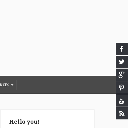
NCES
Hello you!