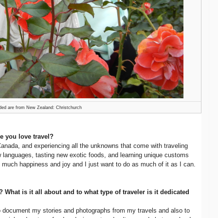
ded are from New Zealand: Christchurch
e you love travel?
 Canada, and experiencing all the unknowns that come with traveling
new languages, tasting new exotic foods, and learning unique customs
 so much happiness and joy and I just want to do as much of it as I can.
? What is it all about and to what type of traveler is it dedicated
o document my stories and photographs from my travels and also to