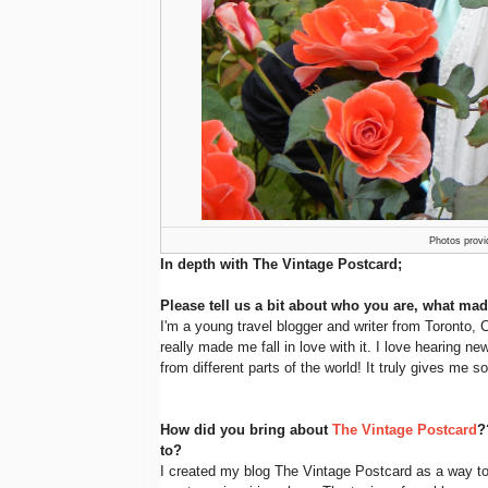
Photos provi
In depth with The Vintage Postcard;
Please tell us a bit about who you are, what mad
I'm a young travel blogger and writer from Toronto,
really made me fall in love with it. I love hearing 
from different parts of the world! It truly gives me
How did you bring about
The Vintage Postcard
?
to?
I created my blog The Vintage Postcard as a way t