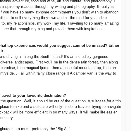
 mainly adventure, food and wine, art and culture, and photography. I
 inspire my readers through my writing and photography. It really is
en if you have so many at-home commitments you don't wish to abandon
thers to sell everything they own and hit the road for years like
to, my relationships, my work, my life. Traveling to so many amazing
ill see that through my blog and provide them with inspiration.
what top experiences would you suggest cannot be missed? Either
it.
 driving all along the South Island! It's an incredibly gorgeous
iverse landscapes. First you'll be in the dense rain forest, then along
 paradise, then magical fjords, then a beautiful mountain top, then an
tryside. . . all within fairly close range!!! A camper van is the way to
o travel to your favourite destination?
he question. Well, it should be out of the question. A suitcase for a trip
 place to hike and a suitcase will only hinder a traveler trying to navigate
ckpack will be more efficient in so many ways. It will make life easier
country.
burger is a must, preferably the "Big Al."