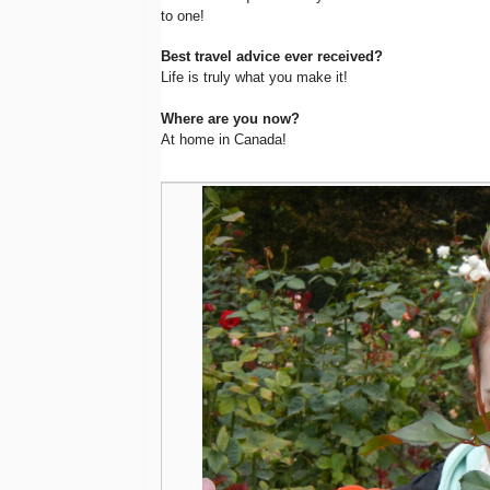
to one!
Best travel advice ever received?
Life is truly what you make it!
Where are you now?
At home in Canada!