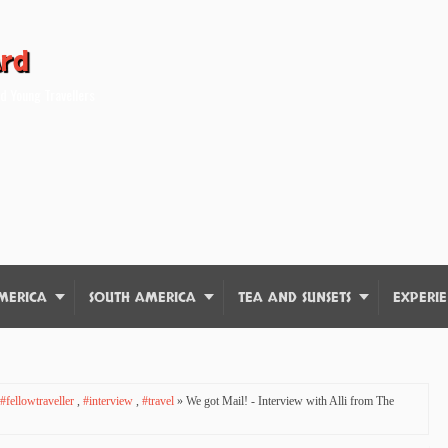
ard
d Young Travellers
MERICA
SOUTH AMERICA
TEA AND SUNSETS
EXPERIE
#fellowtraveller
,
#interview
,
#travel
» We got Mail! - Interview with Alli from The