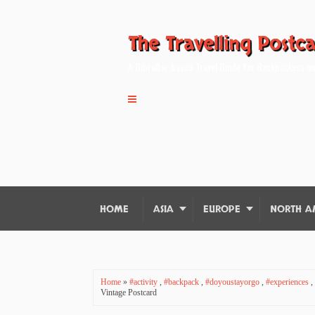
The Travelling Postc
A Gibraltar based Travel Guide for Backpackers an
HOME
ASIA
EUROPE
NORTH A
Home
»
#activity
,
#backpack
,
#doyoustayorgo
,
#experiences
,
Vintage Postcard